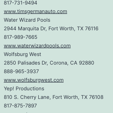
817-731-9494
www.timsgermanauto.com
Water Wizard Pools
2944 Marquita Dr, Fort Worth, TX 76116
817-989-7665
www.waterwizardpools.com
Wolfsburg West
2850 Palisades Dr, Corona, CA 92880
888-965-3937
www.wolfsburgwest.com
Yep! Productions
810 S. Cherry Lane, Fort Worth, TX 76108
817-875-7897