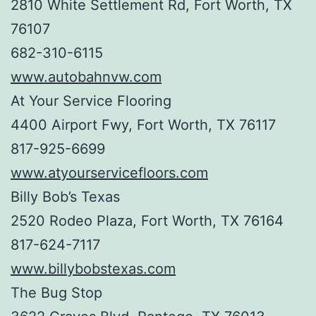
2810 White Settlement Rd, Fort Worth, TX
76107
682-310-6115
www.autobahnvw.com
At Your Service Flooring
4400 Airport Fwy, Fort Worth, TX 76117
817-925-6699
www.atyourservicefloors.com
Billy Bob’s Texas
2520 Rodeo Plaza, Fort Worth, TX 76164
817-624-7117
www.billybobstexas.com
The Bug Stop