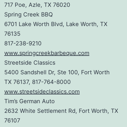
717 Poe, Azle, TX 76020
Spring Creek BBQ
6701 Lake Worth Blvd, Lake Worth, TX
76135
817-238-9210
www.springcreekbarbeque.com
Streetside Classics
5400 Sandshell Dr, Ste 100, Fort Worth
TX 76137, 817-764-8000
www.streetsideclassics.com
Tim’s German Auto
2632 White Settlement Rd, Fort Worth, TX
76107