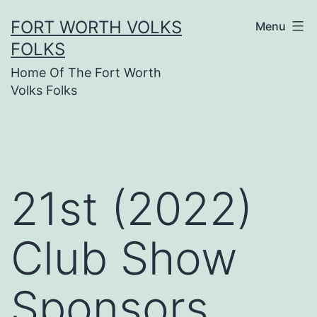
Skip
FORT WORTH VOLKS
Menu
to
FOLKS
content
Home Of The Fort Worth
Volks Folks
21st (2022)
Club Show
Sponsors