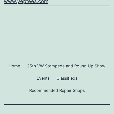
www.yeptees.com
Home
25th VW Stampede and Round Up Show
Events
Classifieds
Recommended Repair Shops