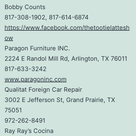
Bobby Counts
817-308-1902, 817-614-6874
https://www.facebook.com/thetootielattesh
ow
Paragon Furniture INC.
2224 E Randol Mill Rd, Arlington, TX 76011
817-633-3242
www.paragoninc.com
Qualitat Foreign Car Repair
3002 E Jefferson St, Grand Prairie, TX
75051
972-262-8491
Ray Ray’s Cocina