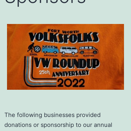
The following businesses provided
donations or sponsorship to our annual