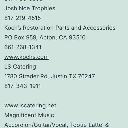
Josh Noe Trophies
817-219-4515
Koch’s Restoration Parts and Accessories
PO Box 959, Acton, CA 93510
661-268-1341
www.kochs.com
LS Catering
1780 Strader Rd, Justin TX 76247
817-343-1911
www.lscatering.net
Magnificent Music
Accordion/Guitar/Vocal, Tootie Latte’ &