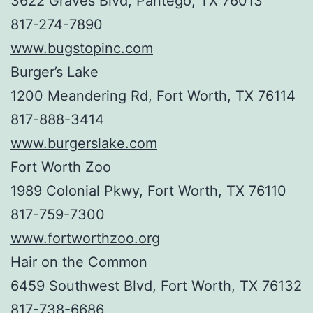
3622 Graves Blvd, Pantego, TX 76013
817-274-7890
www.bugstopinc.com
Burger’s Lake
1200 Meandering Rd, Fort Worth, TX 76114
817-888-3414
www.burgerslake.com
Fort Worth Zoo
1989 Colonial Pkwy, Fort Worth, TX 76110
817-759-7300
www.fortworthzoo.org
Hair on the Common
6459 Southwest Blvd, Fort Worth, TX 76132
817-738-6686