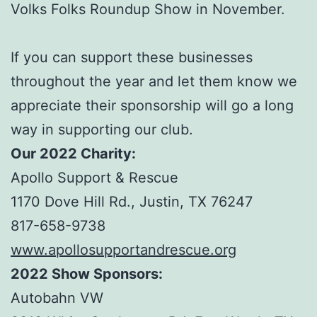
Volks Folks Roundup Show in November.
If you can support these businesses
throughout the year and let them know we
appreciate their sponsorship will go a long
way in supporting our club.
Our 2022 Charity:
Apollo Support & Rescue
1170 Dove Hill Rd., Justin, TX 76247
817-658-9738
www.apollosupportandrescue.org
2022 Show Sponsors:
Autobahn VW