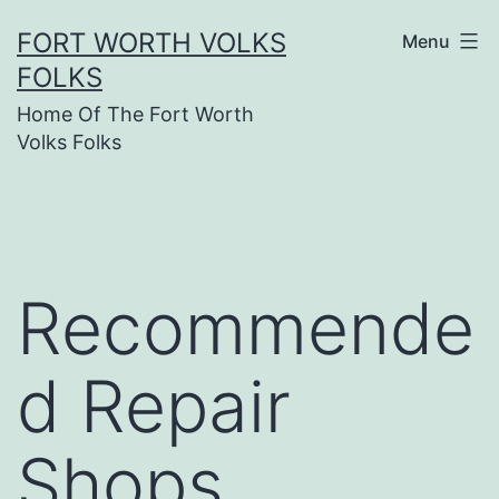
Skip
FORT WORTH VOLKS
Menu
to
FOLKS
content
Home Of The Fort Worth
Volks Folks
Recommende
d Repair
Shops