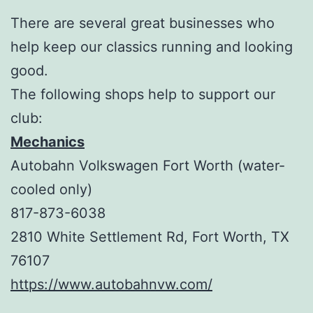
There are several great businesses who
help keep our classics running and looking
good.
The following shops help to support our
club:
Mechanics
Autobahn Volkswagen Fort Worth (water-
cooled only)
817-873-6038
2810 White Settlement Rd, Fort Worth, TX
76107
https://www.autobahnvw.com/