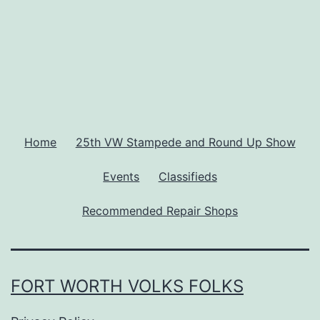
Home
25th VW Stampede and Round Up Show
Events
Classifieds
Recommended Repair Shops
FORT WORTH VOLKS FOLKS