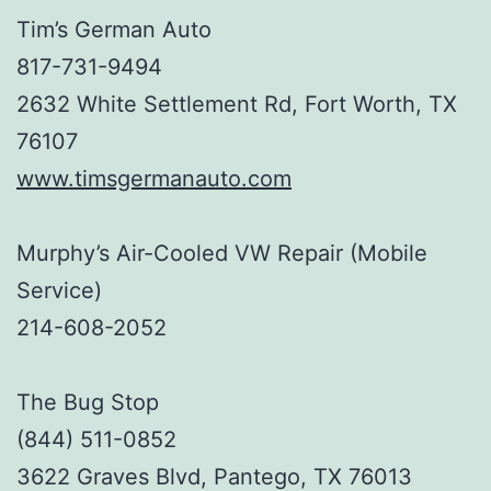
Tim’s German Auto
817-731-9494
2632 White Settlement Rd, Fort Worth, TX
76107
www.timsgermanauto.com
Murphy’s Air-Cooled VW Repair (Mobile
Service)
214-608-2052
The Bug Stop
(844) 511-0852
3622 Graves Blvd, Pantego, TX 76013