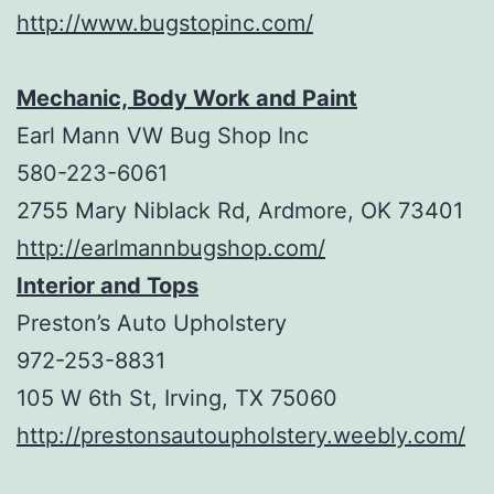
http://www.bugstopinc.com/
Mechanic, Body Work and Paint
Earl Mann VW Bug Shop Inc
580-223-6061
2755 Mary Niblack Rd, Ardmore, OK 73401
http://earlmannbugshop.com/
Interior and Tops
Preston’s Auto Upholstery
972-253-8831
105 W 6th St, Irving, TX 75060
http://prestonsautoupholstery.weebly.com/